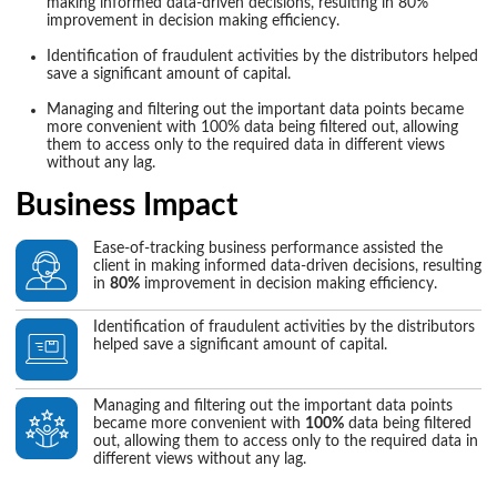
making informed data-driven decisions, resulting in 80%
improvement in decision making efficiency.
Identification of fraudulent activities by the distributors helped
save a significant amount of capital.
Managing and filtering out the important data points became
more convenient with 100% data being filtered out, allowing
them to access only to the required data in different views
without any lag.
Business Impact
Ease-of-tracking business performance assisted the
client in making informed data-driven decisions, resulting
in
80%
improvement in decision making efficiency.
Identification of fraudulent activities by the distributors
helped save a significant amount of capital.
Managing and filtering out the important data points
became more convenient with
100%
data being filtered
out, allowing them to access only to the required data in
different views without any lag.