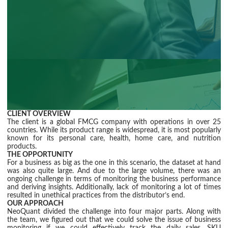
CLIENT OVERVIEW
The client is a global FMCG company with operations in over 25
countries. While its product range is widespread, it is most popularly
known for its personal care, health, home care, and nutrition
products.
THE OPPORTUNITY
For a business as big as the one in this scenario, the dataset at hand
was also quite large. And due to the large volume, there was an
ongoing challenge in terms of monitoring the business performance
and deriving insights. Additionally, lack of monitoring a lot of times
resulted in unethical practices from the distributor’s end.
OUR APPROACH
NeoQuant divided the challenge into four major parts. Along with
the team, we figured out that we could solve the issue of business