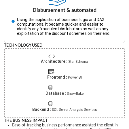
Disbursement & automated
Using the application of business logic and DAX
computations, it became quicker and easier to
identify any fraudulent distributors as well as any
exploitation of the discount schemes on their end.
TECHNOLOGY USED
Architecture :
Star Schema
Frontend :
Power BI
Database :
Snowflake
Backend :
SQL Server Analysis Services
THE BUSINESS IMPACT
Ease-of-tracking business performance assisted the client in