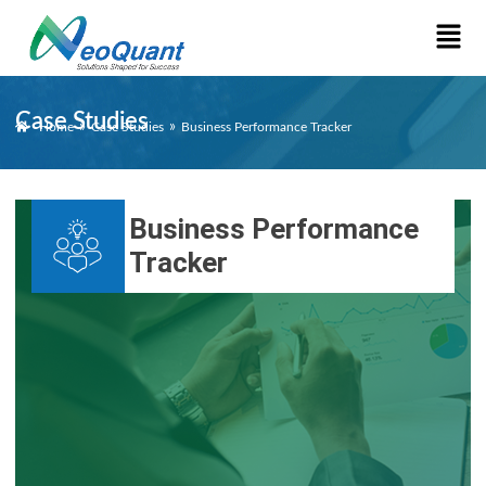
Case Studies
»
»
Home
Case Studies
Business Performance Tracker
Business Performance
Tracker