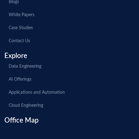
Blogs
White Papers
Case Studies
Contact Us
Explore
Data Engineering
AI Offerings
Applications and Automation
Cloud Engineering
Office Map