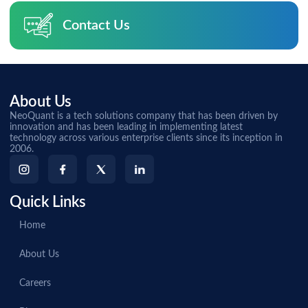
Contact Us
About Us
NeoQuant is a tech solutions company that has been driven by
innovation and has been leading in implementing latest
technology across various enterprise clients since its inception in
2006.
Quick Links
Home
About Us
Careers