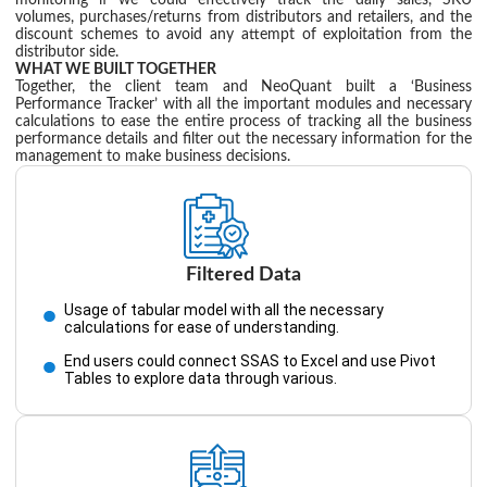
monitoring if we could effectively track the daily sales, SKU
volumes, purchases/returns from distributors and retailers, and the
discount schemes to avoid any attempt of exploitation from the
distributor side.
WHAT WE BUILT TOGETHER
Together, the client team and NeoQuant built a ‘Business
Performance Tracker’ with all the important modules and necessary
calculations to ease the entire process of tracking all the business
performance details and filter out the necessary information for the
management to make business decisions.
Filtered Data
Usage of tabular model with all the necessary
calculations for ease of understanding.
End users could connect SSAS to Excel and use Pivot
Tables to explore data through various.