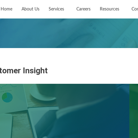
Home
About Us
Services
Careers
Resources
Con
tomer Insight