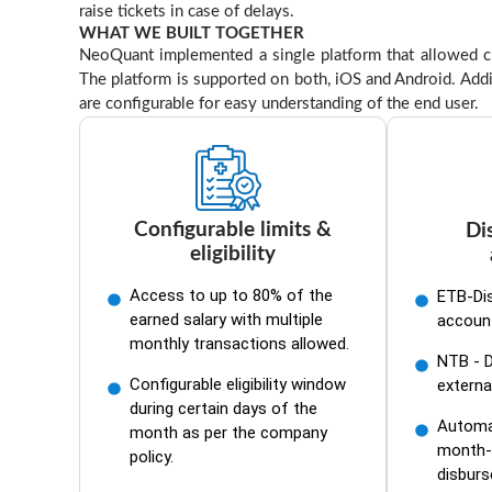
raise tickets in case of delays.
WHAT WE BUILT TOGETHER
NeoQuant implemented a single platform that allowed cus
The platform is supported on both, iOS and Android. Addi
are configurable for easy understanding of the end user.
Configurable limits &
Di
eligibility
Access to up to 80% of the
ETB-Di
earned salary with multiple
accoun
monthly transactions allowed.
NTB - 
Configurable eligibility window
externa
during certain days of the
Automat
month as per the company
month-
policy.
disbur