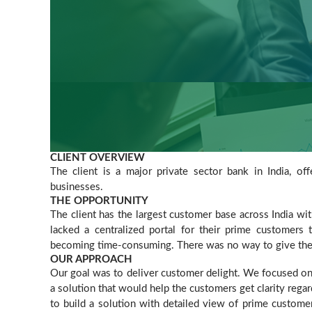
CLIENT OVERVIEW
The client is a major private sector bank in India, off
businesses.
THE OPPORTUNITY
The client has the largest customer base across India w
lacked a centralized portal for their prime customers t
becoming time-consuming. There was no way to give them 
OUR APPROACH
Our goal was to deliver customer delight. We focused on 
a solution that would help the customers get clarity rega
to build a solution with detailed view of prime custome