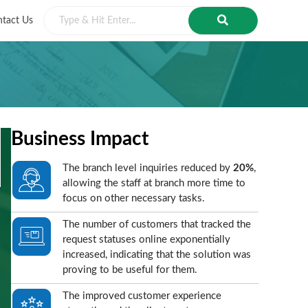
tact Us
Business Impact
The branch level inquiries reduced by
20%
,
allowing the staff at branch more time to
focus on other necessary tasks.
The number of customers that tracked the
request statuses online exponentially
increased, indicating that the solution was
proving to be useful for them.
The improved customer experience