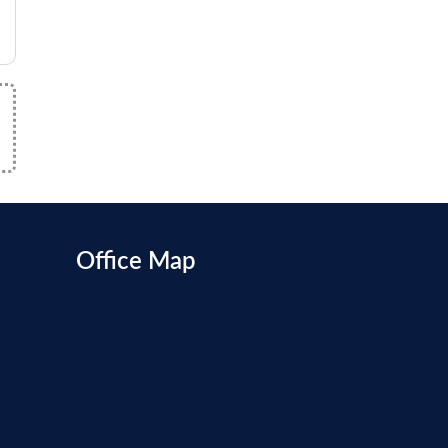
Office Map