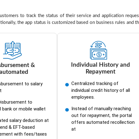
tomers to track the status of their service and application reques
tionally, the app status is customized based on business rules and t
Individual History and
sbursement &
Repayment
automated
Centralized tracking of
sbursement to salary
individual credit history of all
t
employees.
Disbursement to
Instead of manually reaching
l bank or mobile wallet
out for repayment, the portal
ed salary deduction at
offers automated recollection
end & EFT-based
at
sement with fees/taxes