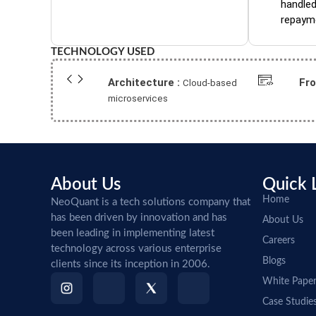
handled
repaym
TECHNOLOGY USED
Architecture :
Fr
Cloud-based
microservices
About Us
Quick 
Home
NeoQuant is a tech solutions company that
has been driven by innovation and has
About Us
been leading in implementing latest
Careers
technology across various enterprise
Blogs
clients since its inception in 2006.
White Pape
Case Studie