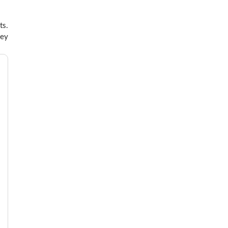
ts.
hey