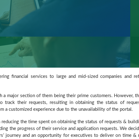
ering financial services to large and mid-sized companies and ret
ith a major section of them being their prime customers. However, t
o track their requests, resulting in obtaining the status of reque
a customized experience due to the unavailability of the portal.
reducing the time spent on obtaining the status of requests & build
rding the progress of their service and application requests. We deci
rs’ journey and an opportunity for executives to deliver on time & 