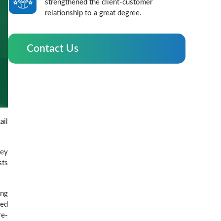
strengthened the client-customer
relationship to a great degree.
Contact Us
ail
hey
sts
ing
ded
re-