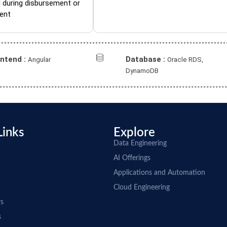
 during disbursement or
ent
ontend :
Database :
Angular
Oracle RDS,
DynamoDB
Links
Explore
Data Engineering
AI Offerings
Applications and Automation
Cloud Engineering
rs
s